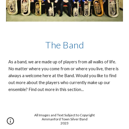
The Band
As a band, we are made up of players from all walks of life. 
No matter where you come from or where you live, there is 
always a welcome here at the Band. Would you like to find 
out more about the players who currently make up our 
ensemble? Find out more in this section...
All Images and Text Subject to Copyright
Ammanford Town Silver Band
2023