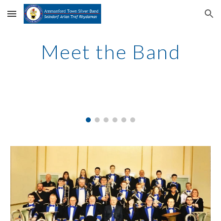
Skip to main content
Skip to navigation
Meet the Band